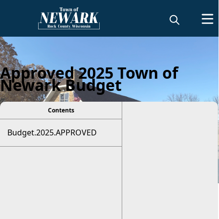
Approved 2025 Town of
Newark Budget
Contents
Budget.2025.APPROVED
Budget Information